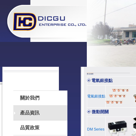
電氣銀接點
電氣銀接點
關於我們
微動開關
產品資訊
品質政策
DM Series