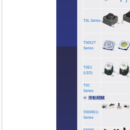
TSL Series
TS052T
Series
TSE2
(LED)
TSC
Series
滑動開關
SS008(1)
Series