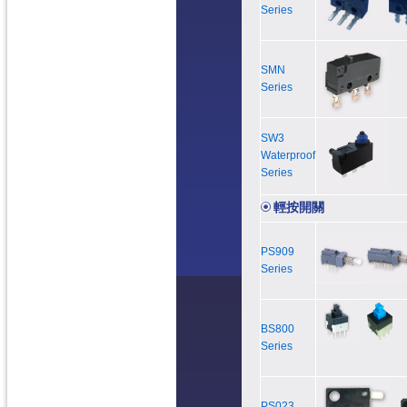
Series
SMN
Series
SW3
Waterproof
Series
輕按開關
PS909
Series
BS800
Series
PS023