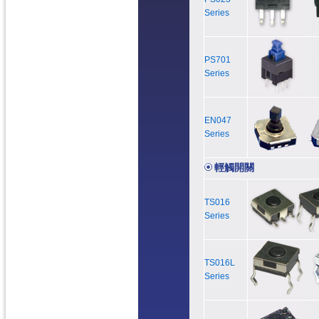
Series
PS701
Series
EN047
Series
輕觸開關
TS016
Series
TS016L
Series