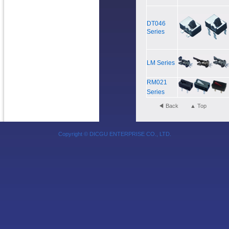
DT046
Series
LM Series
RM021
Series
◀ Back
▲ Top
Copyright © DICGU ENTERPRISE CO., LTD.