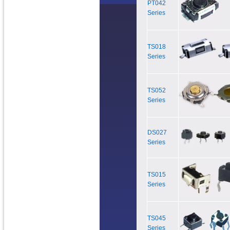
PT042
Series
TS018
Series
TS052
Series
DS027
Series
TS015
Series
TS045
Series