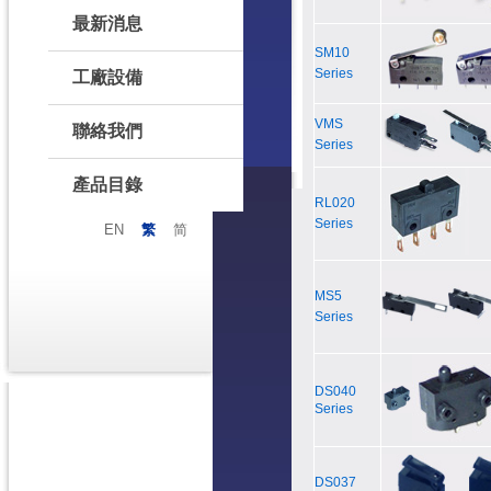
最新消息
SM10
Series
工廠設備
VMS
聯絡我們
Series
產品目錄
RL020
Series
EN
繁
简
MS5
Series
DS040
Series
DS037