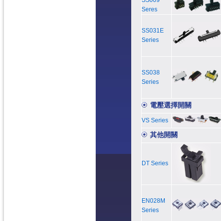
SS009
Seres
SS031E
Series
SS038
Series
電壓選擇開關
VS Series
其他開關
DT Series
EN028M
Series